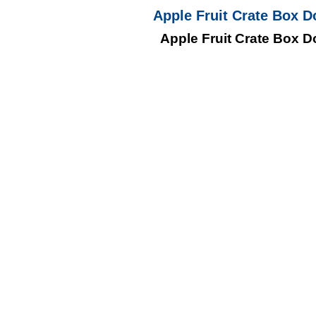
Apple Fruit Crate Box D
Apple Fruit Crate Box D