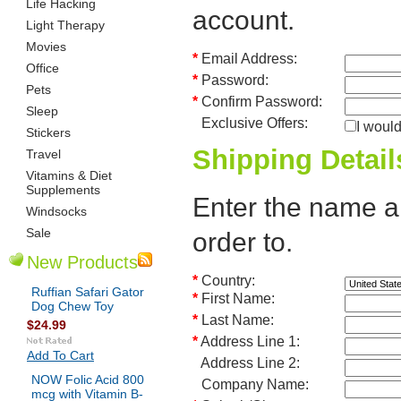
Life Hacking
account.
Light Therapy
Movies
*
Email Address:
Office
*
Password:
Pets
*
Confirm Password:
Sleep
Exclusive Offers:
I would
Stickers
Shipping Detail
Travel
Vitamins & Diet
Supplements
Enter the name an
Windsocks
Sale
order to.
New Products
*
Country:
Ruffian Safari Gator
*
First Name:
Dog Chew Toy
*
Last Name:
$24.99
*
Address Line 1:
Add To Cart
Address Line 2:
NOW Folic Acid 800
Company Name:
mcg with Vitamin B-