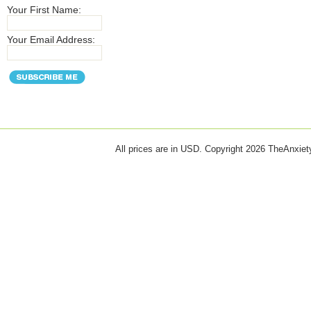
Your First Name:
Your Email Address:
All prices are in
USD
. Copyright 2026 TheAnxie