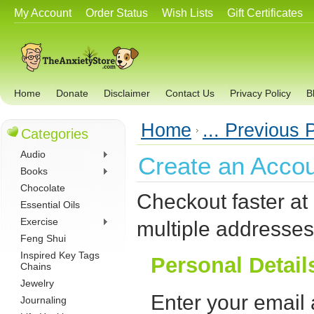
My Account
Order Status
Wish Lists
Gift Certificates
Home
Donate
Disclaimer
Contact Us
Privacy Policy
B
Home
... Previous
Categories
Audio
Create an Acco
Books
Chocolate
Checkout faster at
Essential Oils
Exercise
multiple addresses
Feng Shui
Inspired Key Tags
Personal Detail
Chains
Jewelry
Enter your email
Journaling