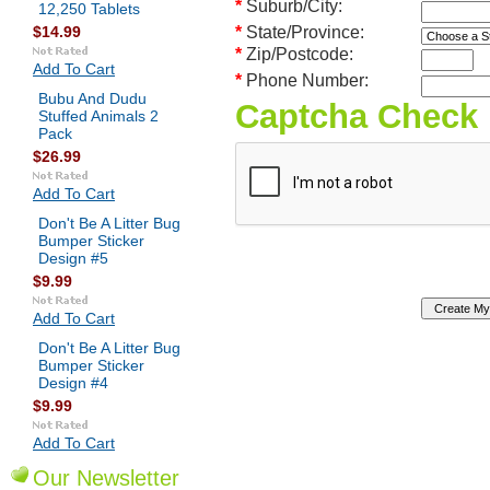
*
Suburb/City:
12,250 Tablets
$14.99
*
State/Province:
*
Zip/Postcode:
Add To Cart
*
Phone Number:
Bubu And Dudu
Captcha Check
Stuffed Animals 2
Pack
$26.99
Add To Cart
Don't Be A Litter Bug
Bumper Sticker
Design #5
$9.99
Add To Cart
Don't Be A Litter Bug
Bumper Sticker
Design #4
$9.99
Add To Cart
Our Newsletter