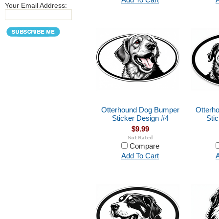
Your Email Address:
Otterhound Dog Bumper
Otterh
Sticker Design #4
Sti
$9.99
Compare
Add To Cart
A