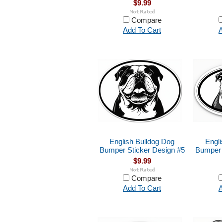
$9.99
Compare
Add To Cart
A
English Bulldog Dog
Engl
Bumper Sticker Design #5
Bumper 
$9.99
Compare
Add To Cart
A