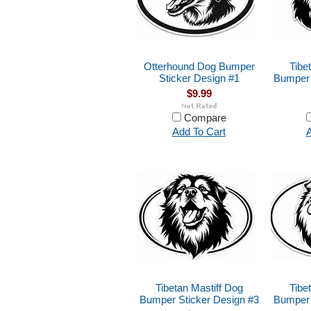
Otterhound Dog Bumper
Tibe
Sticker Design #1
Bumper 
$9.99
Compare
Add To Cart
A
Tibetan Mastiff Dog
Tibe
Bumper Sticker Design #3
Bumper 