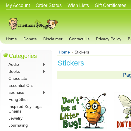
My Account
Order Status
Wish Lists
Gift Certificates
Home
Donate
Disclaimer
Contact Us
Privacy Policy
B
Home
Stickers
Categories
Stickers
Audio
Books
Pag
Chocolate
Essential Oils
Exercise
Feng Shui
Inspired Key Tags
Chains
Jewelry
Journaling