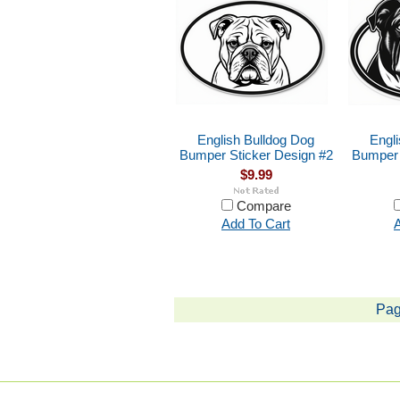
English Bulldog Dog
Engl
Bumper Sticker Design #2
Bumper 
$9.99
Compare
Add To Cart
A
Pag