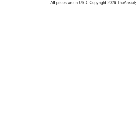
All prices are in
USD
. Copyright 2026 TheAnxie