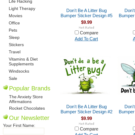
Life Hacking
Light Therapy
Don't Be A Litter Bug
Don't
Bumper Sticker Design #5
Bumper 
Movies
$9.99
Office
Pets
Compare
Sleep
Add To Cart
A
Stickers
Travel
Vitamins & Diet
Supplements
Windsocks
Sale
Popular Brands
The Anxiety Store
Affirmations
Don't Be A Litter Bug
Don't
Rocket Chocolates
Bumper Sticker Design #2
Bumper 
Our Newsletter
$9.99
Your First Name:
Compare
Add To Cart
A