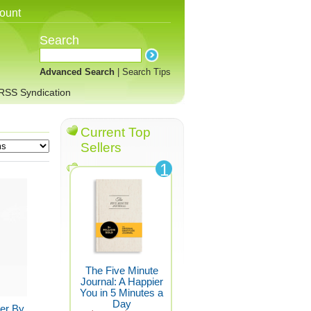
ount
Search
Advanced Search
|
Search Tips
RSS Syndication
Current Top
Sellers
1
The Five Minute
Journal: A Happier
You in 5 Minutes a
Day
ner By