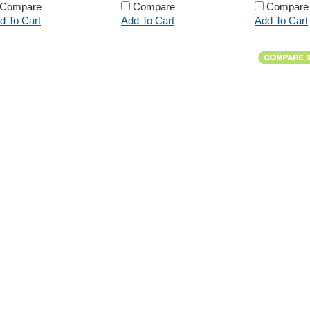
Compare
Compare
Compare
d To Cart
Add To Cart
Add To Cart