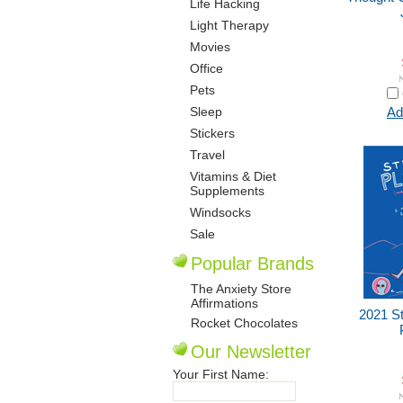
Life Hacking
Light Therapy
Movies
Office
Pets
Sleep
Ad
Stickers
Travel
Vitamins & Diet
Supplements
Windsocks
Sale
Popular Brands
The Anxiety Store
Affirmations
2021 S
Rocket Chocolates
Our Newsletter
Your First Name: