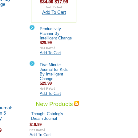
$34.99
$17.99
nge
Add To Cart
2
Productivity
Planner By
Intelligent Change
$29.99
Add To Cart
3
Five Minute
Journal for Kids
By Intelligent
Change
$29.99
Add To Cart
New Products
urnal:
n 5
Thought Catalog's
y
Dream Journal
$19.99
9
Add To Cart