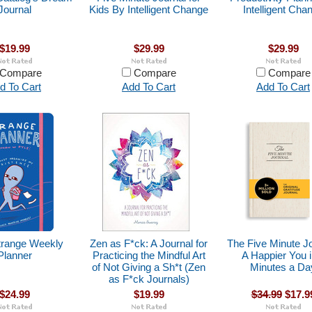
Journal
Kids By Intelligent Change
Intelligent Cha
$19.99
$29.99
$29.99
Compare
Compare
Compare
d To Cart
Add To Cart
Add To Cart
trange Weekly
Zen as F*ck: A Journal for
The Five Minute Jo
Planner
Practicing the Mindful Art
A Happier You i
of Not Giving a Sh*t (Zen
Minutes a Da
as F*ck Journals)
$24.99
$19.99
$34.99
$17.9