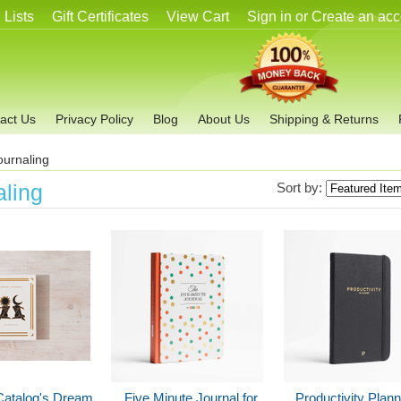
 Lists
Gift Certificates
View Cart
Sign in
or
Create an acc
act Us
Privacy Policy
Blog
About Us
Shipping & Returns
ournaling
aling
Sort by:
Catalog's Dream
Five Minute Journal for
Productivity Plan