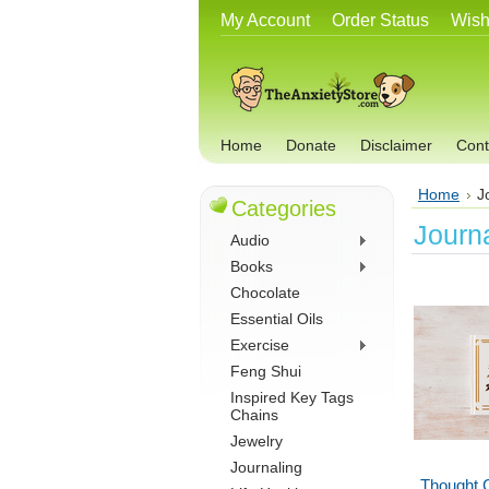
My Account
Order Status
Wish
Home
Donate
Disclaimer
Cont
Home
J
Categories
Journ
Audio
Books
Chocolate
Essential Oils
Exercise
Feng Shui
Inspired Key Tags
Chains
Jewelry
Journaling
Thought 