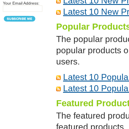
Latest 10 New P
Your Email Address:
Latest 10 New P
Popular Product
The popular produc
popular products 
users.
Latest 10 Popula
Latest 10 Popula
Featured Produc
The featured produ
featured products.