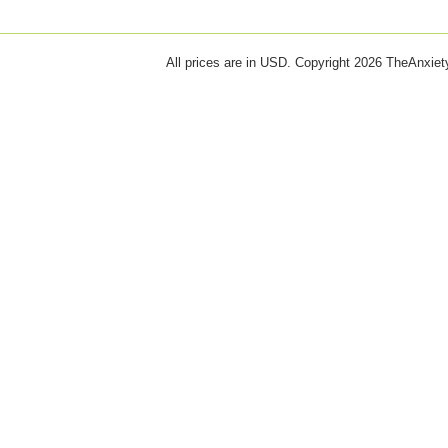
All prices are in
USD
. Copyright 2026 TheAnxie