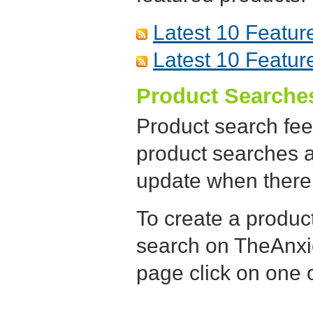
Latest 10 Featur
Latest 10 Featur
Product Searche
Product search fee
product searches a
update when there 
To create a produc
search on TheAnxie
page click on one o