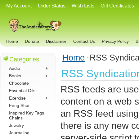
My Account
Order Status
Wish Lists
Gift Certificates
Home
Donate
Disclaimer
Contact Us
Privacy Policy
B
Home
RSS Syndica
Categories
Audio
RSS Syndicatio
Books
Chocolate
RSS feeds are used
Essential Oils
Exercise
content on a web s
Feng Shui
an RSS feed usin
Inspired Key Tags
Chains
there is any new co
Jewelry
Journaling
server-side script 