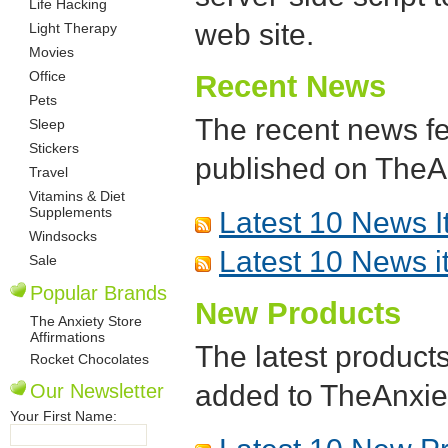
Life Hacking
web site.
Light Therapy
Movies
Office
Recent News
Pets
The recent news fe
Sleep
Stickers
published on TheA
Travel
Vitamins & Diet
Supplements
Latest 10 News 
Windsocks
Latest 10 News i
Sale
Popular Brands
New Products
The Anxiety Store
Affirmations
The latest products
Rocket Chocolates
added to TheAnxie
Our Newsletter
Your First Name: