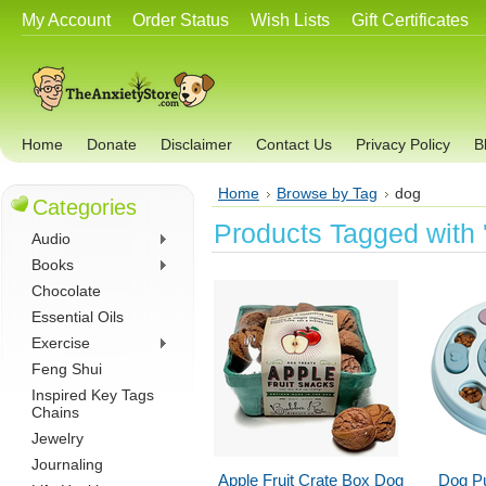
My Account
Order Status
Wish Lists
Gift Certificates
Home
Donate
Disclaimer
Contact Us
Privacy Policy
B
Home
Browse by Tag
dog
Categories
Products Tagged with 
Audio
Books
Chocolate
Essential Oils
Exercise
Feng Shui
Inspired Key Tags
Chains
Jewelry
Journaling
Apple Fruit Crate Box Dog
Dog Pu