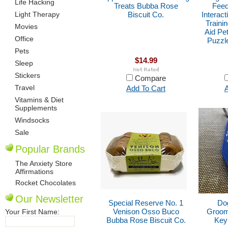
Life Hacking
Treats Bubba Rose
Feed
Light Therapy
Biscuit Co.
Interact
Traini
Movies
Aid Pe
Office
Puzzl
Pets
$14.99
Sleep
Stickers
Compare
Travel
Add To Cart
A
Vitamins & Diet
Supplements
Windsocks
Sale
Popular Brands
The Anxiety Store
Affirmations
Rocket Chocolates
Our Newsletter
Special Reserve No. 1
Dog
Venison Osso Buco
Groom
Your First Name:
Bubba Rose Biscuit Co.
Key