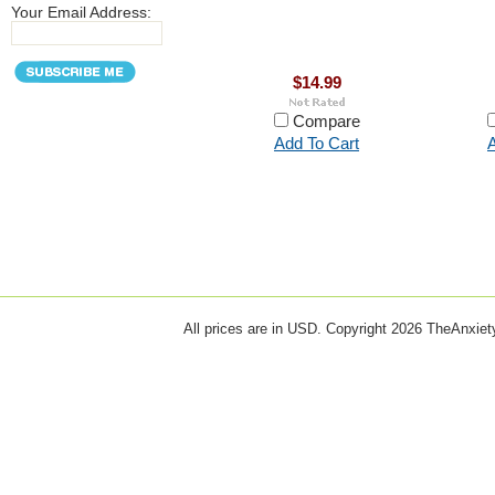
Your Email Address:
$14.99
Compare
Add To Cart
A
All prices are in
USD
. Copyright 2026 TheAnxie