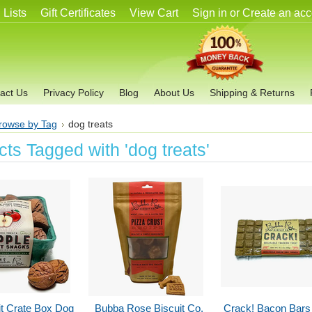
 Lists
Gift Certificates
View Cart
Sign in
or
Create an acc
act Us
Privacy Policy
Blog
About Us
Shipping & Returns
rowse by Tag
dog treats
ts Tagged with 'dog treats'
it Crate Box Dog
Bubba Rose Biscuit Co.
Crack! Bacon Bars