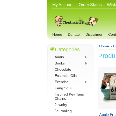
My Account
Order Status
Wish
Home
Donate
Disclaimer
Cont
Home
B
Categories
Produc
Audio
Books
Chocolate
Essential Oils
Exercise
Feng Shui
Inspired Key Tags
Chains
Jewelry
Journaling
Apple Fru