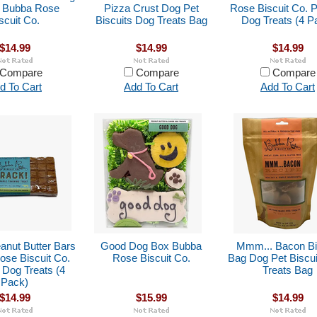
s Bubba Rose
Pizza Crust Dog Pet
Rose Biscuit Co. P
scuit Co.
Biscuits Dog Treats Bag
Dog Treats (4 P
$14.99
$14.99
$14.99
Compare
Compare
Compare
d To Cart
Add To Cart
Add To Cart
anut Butter Bars
Good Dog Box Bubba
Mmm... Bacon Bi
se Biscuit Co.
Rose Biscuit Co.
Bag Dog Pet Biscu
 Dog Treats (4
Treats Bag
Pack)
$14.99
$15.99
$14.99