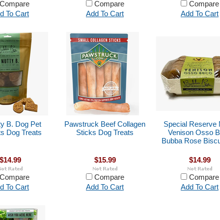
Compare
Compare
Compare
d To Cart
Add To Cart
Add To Cart
ty B. Dog Pet
Pawstruck Beef Collagen
Special Reserve 
ts Dog Treats
Sticks Dog Treats
Venison Osso 
Bubba Rose Biscu
$14.99
$15.99
$14.99
Compare
Compare
Compare
d To Cart
Add To Cart
Add To Cart