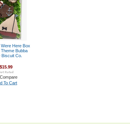
 Were Here Box
l Theme Bubba
Biscuit Co.
$15.99
Compare
d To Cart