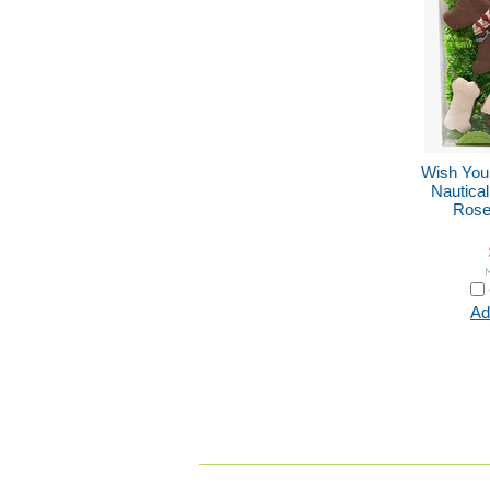
Wish You
Nautica
Rose 
Ad