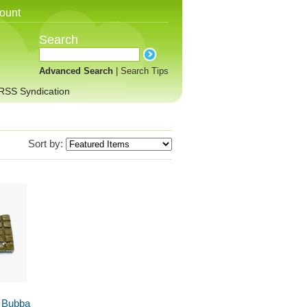
ount
Search
Advanced Search
|
Search Tips
RSS Syndication
Sort by:
 Bubba