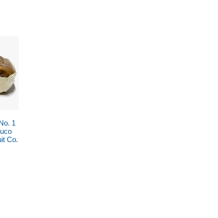
No. 1
Buco
it Co.