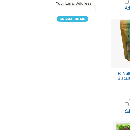
Your Email Address:
Ad
P. Nut
Biscui
Ad