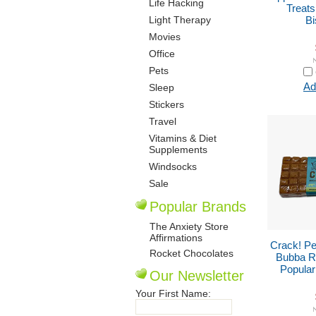
Life Hacking
Treat
Light Therapy
Bi
Movies
Office
Pets
Ad
Sleep
Stickers
Travel
Vitamins & Diet
Supplements
Windsocks
Sale
Popular Brands
The Anxiety Store
Affirmations
Crack! Pe
Rocket Chocolates
Bubba Ro
Popular
Our Newsletter
Your First Name: