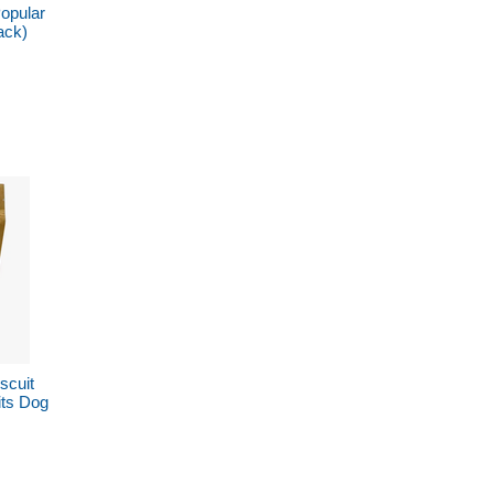
opular
ack)
scuit
its Dog