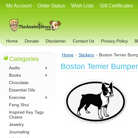
My Account
Order Status
Wish Lists
Gift Certificates
Home
Donate
Disclaimer
Contact Us
Privacy Policy
B
Home
Stickers
Boston Terrier Bump
Categories
Boston Terrier Bumper
Audio
Books
Chocolate
Essential Oils
Exercise
Feng Shui
Inspired Key Tags
Chains
Jewelry
Journaling