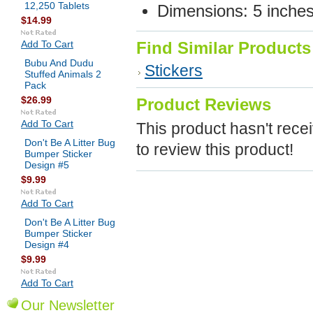
12,250 Tablets
Dimensions: 5 inche
$14.99
Add To Cart
Find Similar Products
Bubu And Dudu
Stickers
Stuffed Animals 2
Pack
$26.99
Product Reviews
Add To Cart
This product hasn't recei
Don't Be A Litter Bug
to review this product!
Bumper Sticker
Design #5
$9.99
Add To Cart
Don't Be A Litter Bug
Bumper Sticker
Design #4
$9.99
Add To Cart
Our Newsletter