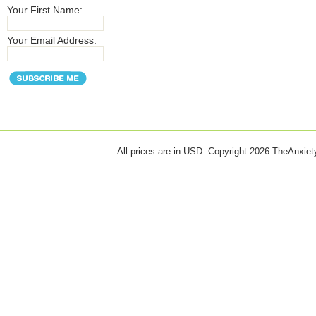
Your First Name:
Your Email Address:
All prices are in
USD
. Copyright 2026 TheAnxie