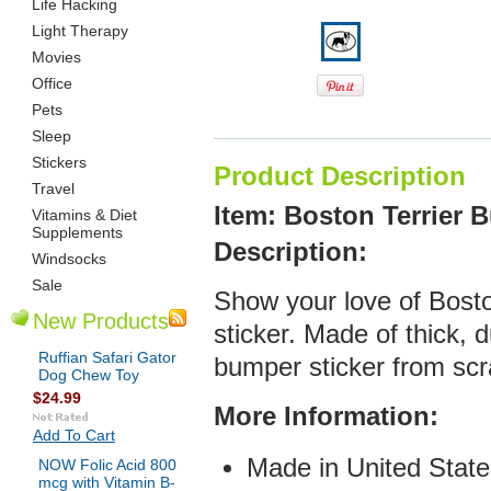
Life Hacking
Light Therapy
Movies
Office
Pets
Sleep
Stickers
Product Description
Travel
Item: Boston Terrier 
Vitamins & Diet
Supplements
De
scription:
Windsocks
Sale
Show your love of Bosto
New Products
sticker. Made of thick, d
Ruffian Safari Gator
bumper sticker from scr
Dog Chew Toy
$24.99
More Infor
mation:
Add To Cart
Made in United State
NOW Folic Acid 800
mcg with Vitamin B-