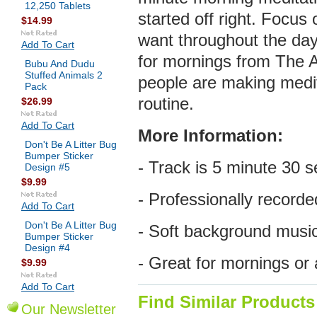
12,250 Tablets
started off right. Focus 
$14.99
want throughout the day 
Add To Cart
for mornings from The 
Bubu And Dudu
Stuffed Animals 2
people are making medita
Pack
routine.
$26.99
Add To Cart
More
Information:
Don't Be A Litter Bug
Bumper Sticker
- Track is 5 minute 30 s
Design #5
$9.99
- Professionally recorde
Add To Cart
Don't Be A Litter Bug
- Soft background musi
Bumper Sticker
Design #4
- Great for mornings or
$9.99
Add To Cart
Find Similar Products
Our Newsletter