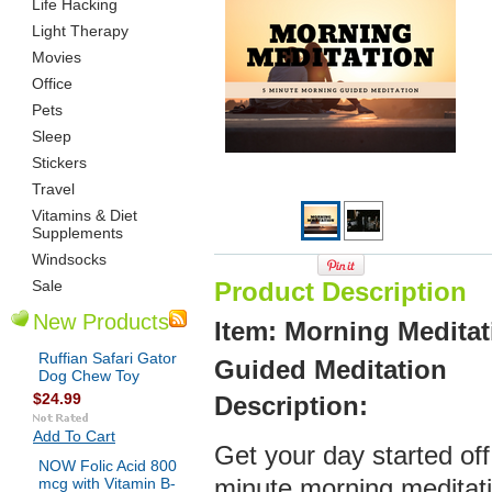
Life Hacking
Light Therapy
Movies
Office
Pets
Sleep
Stickers
Travel
Vitamins & Diet
Supplements
Windsocks
Sale
Product Description
New Products
Item: Morning Meditat
Ruffian Safari Gator
Guided Meditation
Dog Chew Toy
$24.99
Description:
Add To Cart
Get your day started off 
NOW Folic Acid 800
mcg with Vitamin B-
minute morning meditati