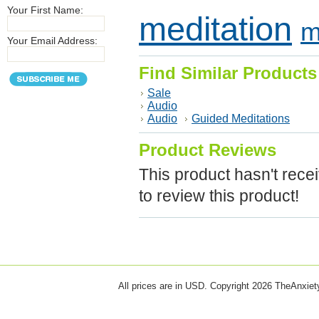
Your First Name:
meditation
m
Your Email Address:
Find Similar Products
Sale
Audio
Audio
Guided Meditations
Product Reviews
This product hasn't recei
to review this product!
All prices are in
USD
. Copyright 2026 TheAnxie