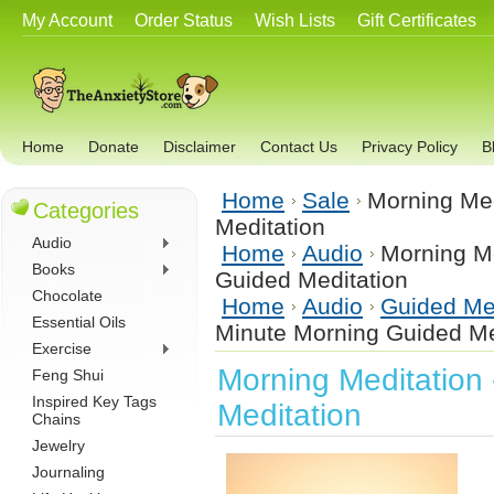
My Account
Order Status
Wish Lists
Gift Certificates
Home
Donate
Disclaimer
Contact Us
Privacy Policy
B
Home
Sale
Morning Med
Categories
Meditation
Audio
Home
Audio
Morning Me
Books
Guided Meditation
Chocolate
Home
Audio
Guided Me
Essential Oils
Minute Morning Guided Me
Exercise
Morning Meditation
Feng Shui
Inspired Key Tags
Meditation
Chains
Jewelry
Journaling