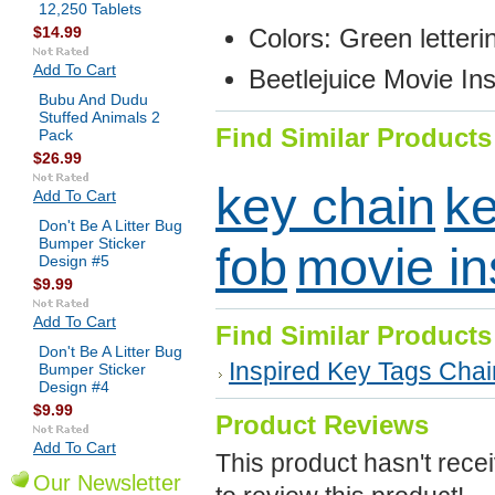
12,250 Tablets
$14.99
Colors: Green letteri
Add To Cart
Beetlejuice
Movie Ins
Bubu And Dudu
Stuffed Animals 2
Find Similar Products
Pack
$26.99
key chain
ke
Add To Cart
Don't Be A Litter Bug
Bumper Sticker
fob
movie in
Design #5
$9.99
Add To Cart
Find Similar Products
Don't Be A Litter Bug
Inspired Key Tags Cha
Bumper Sticker
Design #4
$9.99
Product Reviews
Add To Cart
This product hasn't recei
Our Newsletter