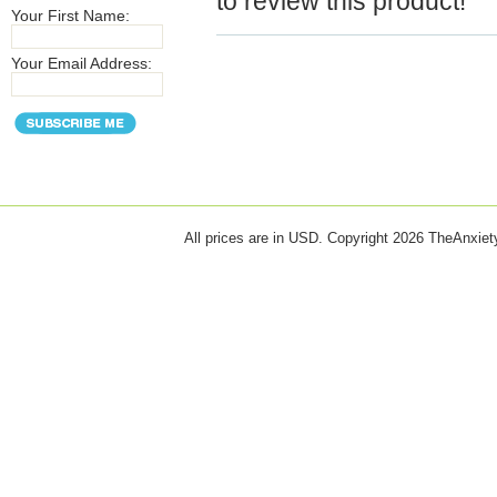
to review this product!
Your First Name:
Your Email Address:
All prices are in
USD
. Copyright 2026 TheAnxie