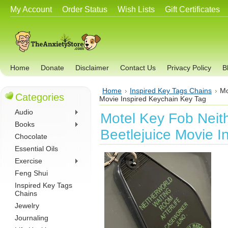
My Account
Order Status
Wish Lists
Gift Certificates
Home
Donate
Disclaimer
Contact Us
Privacy Policy
B
Home
Inspired Key Tags Chains
Mo
Categories
Movie Inspired Keychain Key Tag
Audio
Motel Key Fob Neit
Books
Beetlejuice Movie I
Chocolate
Essential Oils
Exercise
Feng Shui
Inspired Key Tags
Chains
Jewelry
Journaling