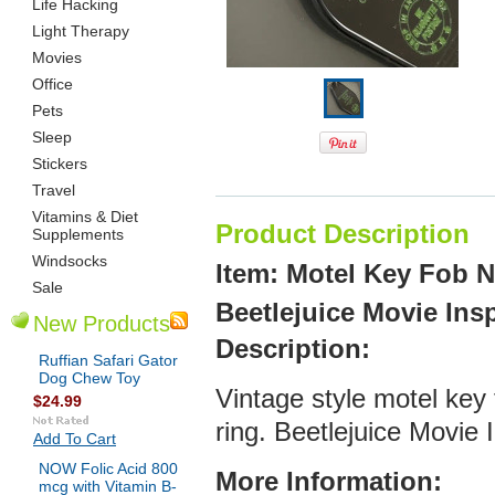
Life Hacking
Light Therapy
Movies
Office
Pets
Sleep
Stickers
Travel
Vitamins & Diet
Product Description
Supplements
Windsocks
Item: Motel Key Fob 
Sale
Beetlejuice Movie Ins
New Products
De
scription:
Ruffian Safari Gator
Dog Chew Toy
Vintage style motel key
$24.99
ring. Beetlejuice Movie
Add To Cart
NOW Folic Acid 800
More Infor
mation:
mcg with Vitamin B-