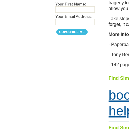
tragedy to
Your First Name:
allow you
Your Email Address:
Take steps
forget, it 
More Info
- Paperba
- Tony Be
- 142 pag
Find Sim
bo
hel
Find Sim