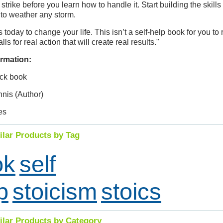
 strike before you learn how to handle it. Start building the skills 
 to weather any storm.
 today to change your life. This isn’t a self-help book for you to
calls for real action that will create real results."
rmation:
ck book
nnis (Author)
es
ilar Products by Tag
ok
self
p
stoicism
stoics
ilar Products by Category