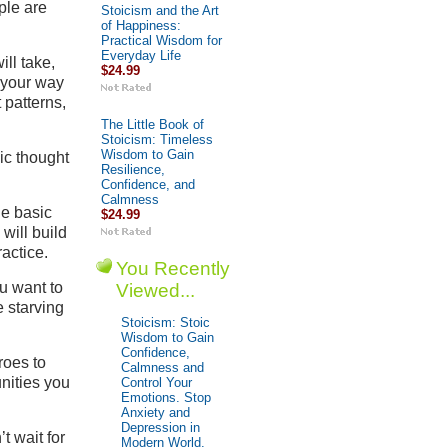
ple are
Stoicism and the Art
of Happiness:
Practical Wisdom for
Everyday Life
ill take,
$24.99
g your way
 patterns,
The Little Book of
Stoicism: Timeless
Wisdom to Gain
oic thought
Resilience,
Confidence, and
Calmness
he basic
$24.99
will build
actice.
You Recently
ou want to
Viewed...
e starving
Stoicism: Stoic
Wisdom to Gain
Confidence,
roes to
Calmness and
nities you
Control Your
Emotions. Stop
Anxiety and
Depression in
t wait for
Modern World.