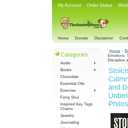
My Account
Order Status
Wish
Home
Donate
Disclaimer
Cont
Home
B
Categories
Emotions. 
Discipline 
Audio
Stoic
Books
Chocolate
Calmn
Essential Oils
and D
Exercise
Unbeli
Feng Shui
Philo
Inspired Key Tags
Chains
Jewelry
Journaling