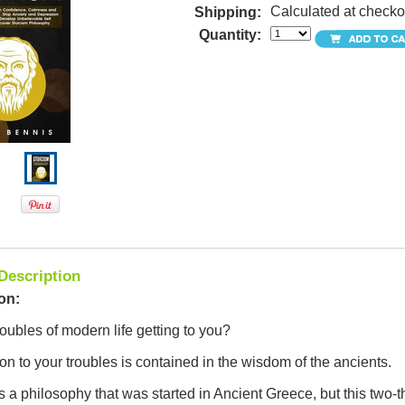
Calculated at checko
Shipping:
Quantity:
Description
on:
roubles of modern life getting to you?
on to your troubles is contained in the wisdom of the ancients.
s a philosophy that was started in Ancient Greece, but this two-