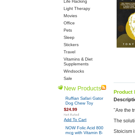
Life Hacking
Light Therapy
Movies
Office
Pets
Sleep
Stickers
Travel
Vitamins & Diet
Supplements
Windsocks
Sale
New Products
Product 
Ruffian Safari Gator
Descripti
Dog Chew Toy
$24.99
"Are the t
Add To Cart
The soluti
NOW Folic Acid 800
Stoicism i
mcg with Vitamin B-