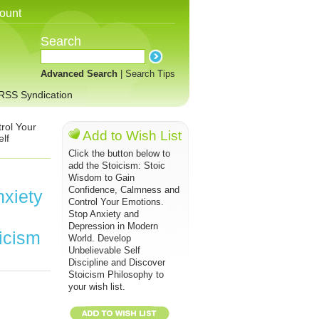
ount
Search
Advanced Search
|
Search Tips
RSS Syndication
rol Your
Add to Wish List
lf
Click the button below to
add the Stoicism: Stoic
Wisdom to Gain
Confidence, Calmness and
xiety
Control Your Emotions.
Stop Anxiety and
Depression in Modern
icism
World. Develop
Unbelievable Self
Discipline and Discover
Stoicism Philosophy to
your wish list.