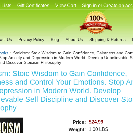
 Lists
Gift Certificates
View Cart
Sign in
or
Create an acc
act Us
Privacy Policy
Blog
About Us
Shipping & Returns
ooks
Stoicism: Stoic Wisdom to Gain Confidence, Calmness and Cont
Stop Anxiety and Depression in Modern World. Develop Unbelievable Se
and Discover Stoicism Philosophy
ism: Stoic Wisdom to Gain Confidence,
ess and Control Your Emotions. Stop An
epression in Modern World. Develop
evable Self Discipline and Discover Sto
sophy
$24.99
Price:
1.00 LBS
Weight: