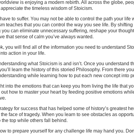
orldview is enjoying a modern rebirth. All across the globe, peo
 appreciate the timeless wisdom of Stoicism.
have to suffer. You may not be able to control the path your life w
sm teaches that you can control the way you see life. By shiftin
g you can eliminate unnecessary suffering, reshape your thought
ve that sense of calm you’ve always wanted.
ok, you will find all of the information you need to understand St
into action in your life.
understanding what Stoicism is and isn’t. Once you understand t
ou’ll learn the history of this storied Philosophy. From there you 
nderstanding while learning how to put each new concept into pr
ht into the emotions that can keep you from living the life that y
 out how to master your heart by feeding positive emotions whil
ve.
rategy for success that has helped some of history’s greatest he
 the face of tragedy. When you learn to see obstacles as opportu
o the top while others fall behind.
ow to prepare yourself for any challenge life may hand you. Don’