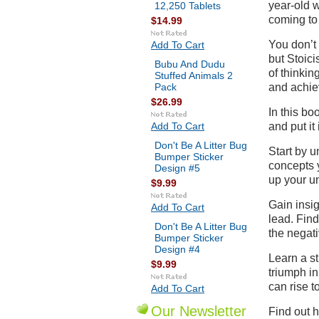
year-old w
12,250 Tablets
coming to
$14.99
You don’t 
Add To Cart
but Stoici
Bubu And Dudu
of thinkin
Stuffed Animals 2
Pack
and achie
$26.99
In this bo
Add To Cart
and put it 
Don't Be A Litter Bug
Start by 
Bumper Sticker
concepts y
Design #5
up your u
$9.99
Gain insig
Add To Cart
lead. Find
Don't Be A Litter Bug
the negati
Bumper Sticker
Design #4
Learn a st
$9.99
triumph in
can rise t
Add To Cart
Our Newsletter
Find out h