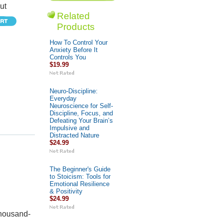
ut
Related
Products
How To Control Your
Anxiety Before It
Controls You
$19.99
Neuro-Discipline:
Everyday
Neuroscience for Self-
Discipline, Focus, and
Defeating Your Brain’s
Impulsive and
Distracted Nature
$24.99
The Beginner's Guide
to Stoicism: Tools for
Emotional Resilience
& Positivity
$24.99
thousand-