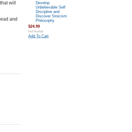
that will
Develop
Unbelievable Self
Discipline and
Discover Stoicism
 read and
Philosophy
$24.99
Add To Cart