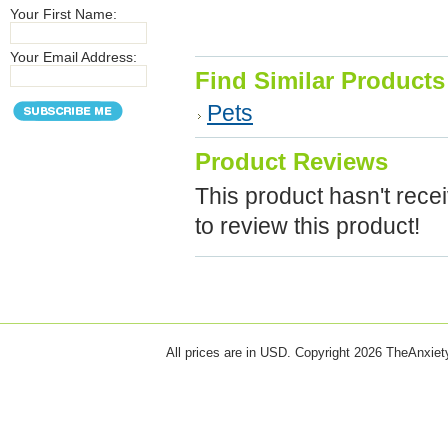
Your First Name:
Your Email Address:
Find Similar Products
Pets
Product Reviews
This product hasn't recei
to review this product!
All prices are in
USD
. Copyright 2026 TheAnxie