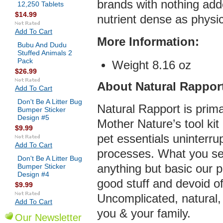
brands with nothing ad
12,250 Tablets
$14.99
nutrient dense as physic
Add To Cart
More Infor
mation:
Bubu And Dudu
Stuffed Animals 2
Pack
Weight 8.16 oz
$26.99
About Natural Rappor
Add To Cart
Don't Be A Litter Bug
Natural Rapport is prima
Bumper Sticker
Design #5
Mother Nature’s tool ki
$9.99
pet essentials uninterr
Add To Cart
processes. What you see
Don't Be A Litter Bug
Bumper Sticker
anything but basic our p
Design #4
good stuff and devoid o
$9.99
Uncomplicated, natural, 
Add To Cart
you & your family.
Our Newsletter