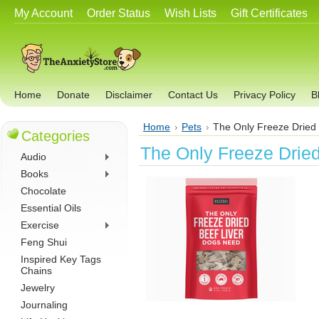
My Account
Order Status
Wish Lists
Gift Certificates
Home
Donate
Disclaimer
Contact Us
Privacy Policy
B
Home
Pets
The Only Freeze Dried
Categories
The Only Freeze Drie
Audio
Books
Chocolate
Essential Oils
Exercise
Feng Shui
Inspired Key Tags
Chains
Jewelry
Journaling