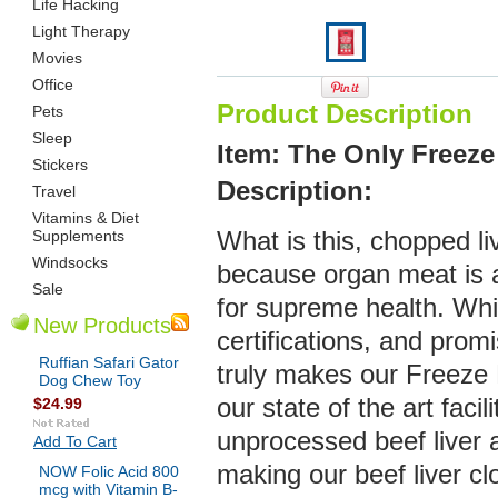
Life Hacking
Light Therapy
Movies
Office
Product Description
Pets
Sleep
Item: The Only Freeze
Stickers
De
scription:
Travel
Vitamins & Diet
Supplements
What is this, chopped live
Windsocks
because organ meat is a
Sale
for supreme health. Whil
New Products
certifications, and prom
Ruffian Safari Gator
truly makes our Freeze D
Dog Chew Toy
our state of the art facil
$24.99
unprocessed beef liver a
Add To Cart
making our beef liver cl
NOW Folic Acid 800
mcg with Vitamin B-