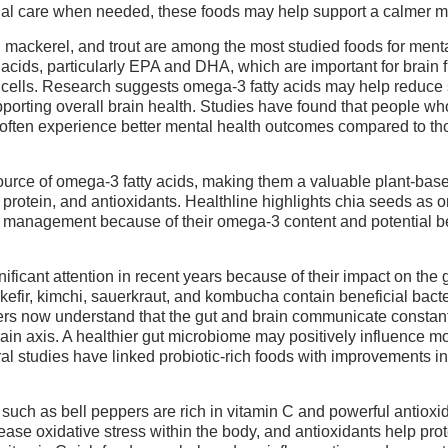
al care when needed, these foods may help support a calmer m
, mackerel, and trout are among the most studied foods for menta
 acids, particularly EPA and DHA, which are important for brain 
cells. Research suggests omega-3 fatty acids may help reduc
porting overall brain health. Studies have found that people wh
ften experience better mental health outcomes compared to th
ource of omega-3 fatty acids, making them a valuable plant-base
 protein, and antioxidants. Healthline highlights chia seeds as o
y management because of their omega-3 content and potential be
ficant attention in recent years because of their impact on the 
efir, kimchi, sauerkraut, and kombucha contain beneficial bacte
ers now understand that the gut and brain communicate constan
ain axis. A healthier gut microbiome may positively influence m
al studies have linked probiotic-rich foods with improvements in
s such as bell peppers are rich in vitamin C and powerful antioxi
ase oxidative stress within the body, and antioxidants help prot