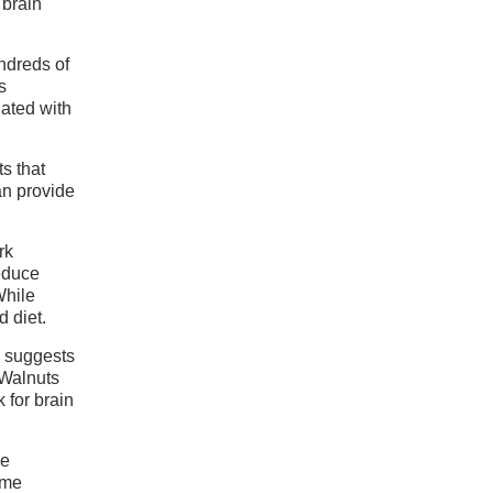
 brain
ndreds of
s
iated with
s that
an provide
rk
reduce
While
d diet.
h suggests
 Walnuts
 for brain
se
ome