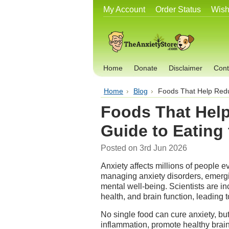
My Account
Order Status
Wish
Home
Donate
Disclaimer
Cont
Home
Blog
Foods That Help Redu
Foods That Hel
Guide to Eating
Posted
on 3rd Jun 2026
Anxiety affects millions of people e
managing anxiety disorders, emergi
mental well-being. Scientists are i
health, and brain function, leading t
No single food can cure anxiety, but
inflammation, promote healthy brai