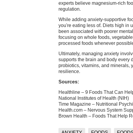
experts believe magnesium-rich foo
regulation.
While adding anxiety-supportive food
you're eating less of. Diets high in
been associated with poorer mental
focusing on whole foods, vegetables,
processed foods whenever possibl
Ultimately, managing anxiety involv
supports the brain and body every d
probiotics, vitamins, and minerals,
resilience.
Sources:
Healthline – 9 Foods That Can Hel
National Institutes of Health (NIH)
Time Magazine – Nutritional Psych
Health.com – Nervous System Sup
Brown Health – Foods That Help R
ANXIETY
FOODS
FOODS