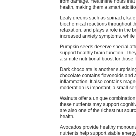
from damage. Healthline notes that
health, making them a smart addition
Leafy greens such as spinach, kale
biochemical reactions throughout t
relaxation, and plays a role in th
increased anxiety symptoms, while
Pumpkin seeds deserve special atte
support healthy brain function. They
a simple nutritional boost for those 
Dark chocolate is another surprisin
chocolate contains flavonoids and a
inflammation. It also contains mag
moderation is important, a small ser
Walnuts offer a unique combination 
these nutrients may support cogniti
are also one of the richest nut sou
health.
Avocados provide healthy monounsa
nutrients help support stable energ