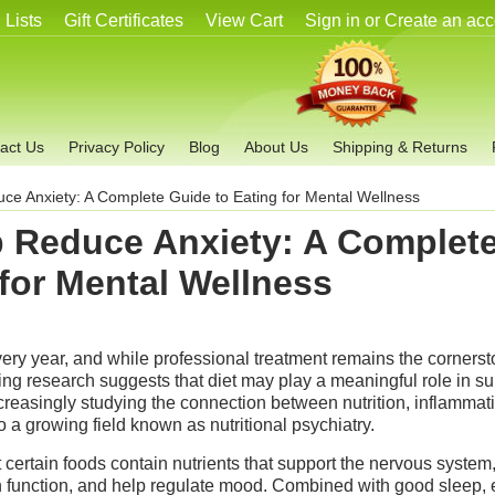
 Lists
Gift Certificates
View Cart
Sign in
or
Create an acc
act Us
Privacy Policy
Blog
About Us
Shipping & Returns
ce Anxiety: A Complete Guide to Eating for Mental Wellness
p Reduce Anxiety: A Complet
 for Mental Wellness
very year, and while professional treatment remains the cornerst
ng research suggests that diet may play a meaningful role in su
ncreasingly studying the connection between nutrition, inflammati
o a growing field known as nutritional psychiatry.
 certain foods contain nutrients that support the nervous system
n function, and help regulate mood. Combined with good sleep, 