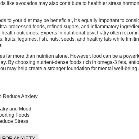
ds like avocados may also contribute to healthier stress hormo
s to your diet may be beneficial, it's equally important to cons
 ultra-processed foods, refined sugars, and inflammatory ingredi
 health outcomes. Experts in nutritional psychiatry often reco
 fruits, legumes, fish, nuts, seeds, and healthy fats while limiti
e.
es far more than nutrition alone. However, food can be a powerfu
ay. By choosing nutrient-dense foods rich in omega-3 fats, antio
 you may help create a stronger foundation for mental well-being
p Reduce Anxiety
iatry and Mood
porting Foods
educe Stress
 FOR ANXIETY