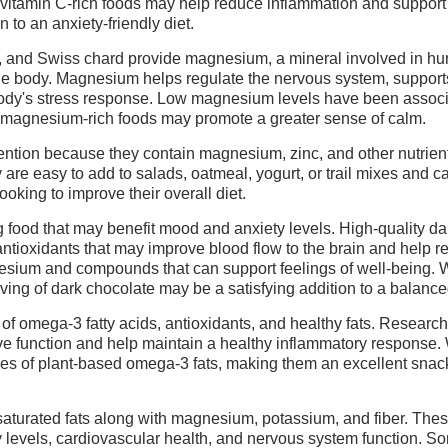
 vitamin C-rich foods may help reduce inflammation and support
 to an anxiety-friendly diet.
, and Swiss chard provide magnesium, a mineral involved in hu
he body. Magnesium helps regulate the nervous system, support
e body's stress response. Low magnesium levels have been assoc
 magnesium-rich foods may promote a greater sense of calm.
ntion because they contain magnesium, zinc, and other nutrient
 are easy to add to salads, oatmeal, yogurt, or trail mixes and c
looking to improve their overall diet.
g food that may benefit mood and anxiety levels. High-quality da
ntioxidants that may improve blood flow to the brain and help 
nesium and compounds that can support feelings of well-being. 
ving of dark chocolate may be a satisfying addition to a balance
of omega-3 fatty acids, antioxidants, and healthy fats. Researc
ve function and help maintain a healthy inflammatory response.
rces of plant-based omega-3 fats, making them an excellent snack
turated fats along with magnesium, potassium, and fiber. The
y levels, cardiovascular health, and nervous system function. S