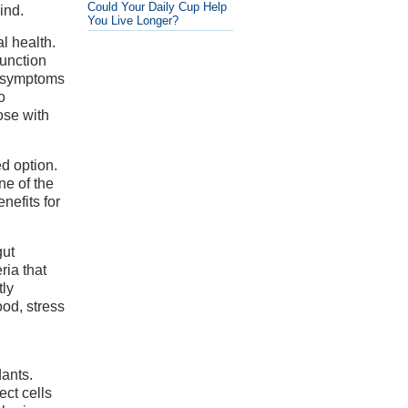
Could Your Daily Cup Help
ind.
You Live Longer?
l health.
function
e symptoms
o
ose with
d option.
ne of the
nefits for
gut
ria that
tly
ood, stress
dants.
ect cells