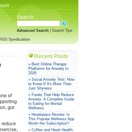
ount
Search
Advanced Search
|
Search Tips
RSS Syndication
Recent Posts
e
» Best Online Therapy
Platforms for Anxiety in
2026
» Social Anxiety Test: How
to Know If It's More Than
Just Shyness
» Foods That Help Reduce
one of
Anxiety: A Complete Guide
pporting
to Eating for Mental
on, gut
Wellness
» Headspace Review: Is
This Popular Wellness App
, reduce
Worth the Subscription?
exercise,
» Coffee and Heart Health: