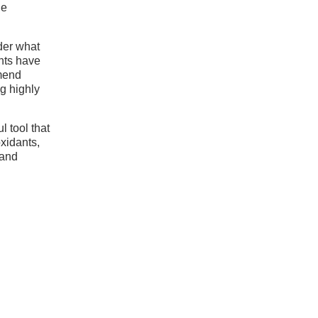
ne
ider what
ents have
mmend
ng highly
l tool that
xidants,
 and