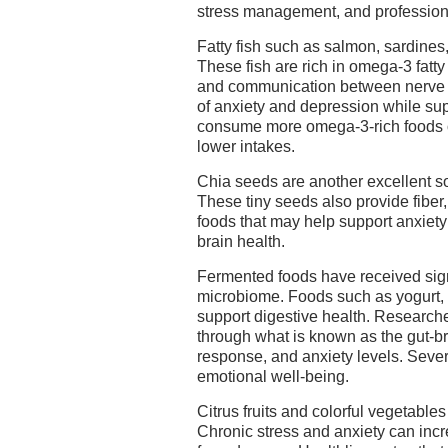
stress management, and profession
Fatty fish such as salmon, sardines
These fish are rich in omega-3 fatty
and communication between nerve 
of anxiety and depression while sup
consume more omega-3-rich foods o
lower intakes.
Chia seeds are another excellent s
These tiny seeds also provide fiber,
foods that may help support anxiet
brain health.
Fermented foods have received signi
microbiome. Foods such as yogurt, k
support digestive health. Research
through what is known as the gut-br
response, and anxiety levels. Sever
emotional well-being.
Citrus fruits and colorful vegetable
Chronic stress and anxiety can incre