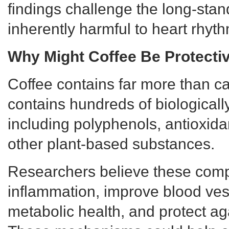
findings challenge the long-stand
inherently harmful to heart rhyth
Why Might Coffee Be Protecti
Coffee contains far more than caf
contains hundreds of biological
including polyphenols, antioxid
other plant-based substances.
Researchers believe these com
inflammation, improve blood ves
metabolic health, and protect aga