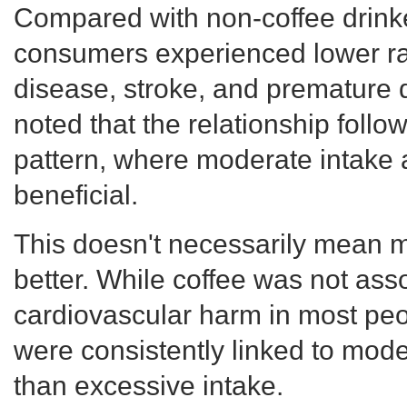
Compared with non-coffee drink
consumers experienced lower ra
disease, stroke, and premature
noted that the relationship follo
pattern, where moderate intake
beneficial.
This doesn't necessarily mean m
better. While coffee was not ass
cardiovascular harm in most peop
were consistently linked to mod
than excessive intake.