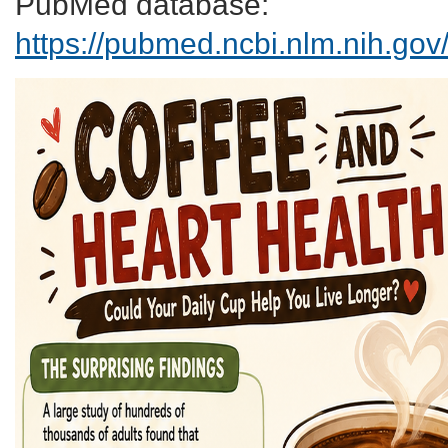
PubMed database:
https://pubmed.ncbi.nlm.nih.go