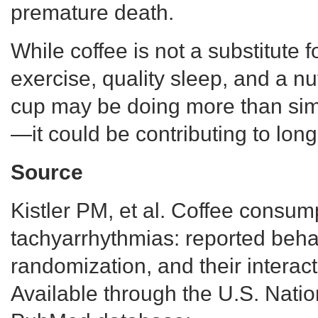
premature death.
While coffee is not a substitute 
exercise, quality sleep, and a nut
cup may be doing more than sim
—it could be contributing to long
Source
Kistler PM, et al. Coffee consum
tachyarrhythmias: reported beha
randomization, and their interac
Available through the U.S. Natio