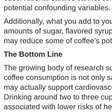
potential confounding variables.
Additionally, what you add to yo
amounts of sugar, flavored syru
may reduce some of coffee's pote
The Bottom Line
The growing body of research s
coffee consumption is not only s
may actually support cardiovascu
Drinking around two to three cu
associated with lower risks of he