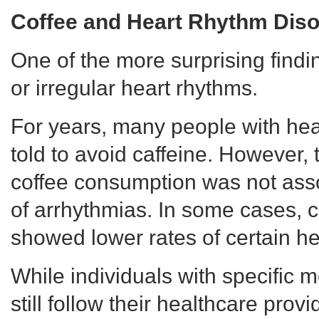
Coffee and Heart Rhythm Diso
One of the more surprising findi
or irregular heart rhythms.
For years, many people with hea
told to avoid caffeine. However, 
coffee consumption was not asso
of arrhythmias. In some cases, c
showed lower rates of certain he
While individuals with specific 
still follow their healthcare prov