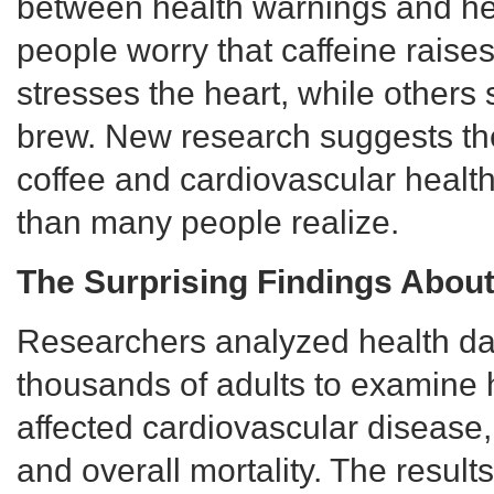
between health warnings and he
people worry that caffeine raise
stresses the heart, while others
brew. New research suggests th
coffee and cardiovascular healt
than many people realize.
The Surprising Findings About
Researchers analyzed health da
thousands of adults to examine
affected cardiovascular disease,
and overall mortality. The resul