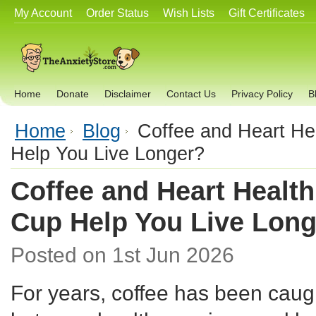
My Account
Order Status
Wish Lists
Gift Certificates
Home
Donate
Disclaimer
Contact Us
Privacy Policy
B
Home
Blog
Coffee and Heart He
Help You Live Longer?
Coffee and Heart Health
Cup Help You Live Lon
Posted
on 1st Jun 2026
For years, coffee has been caugh