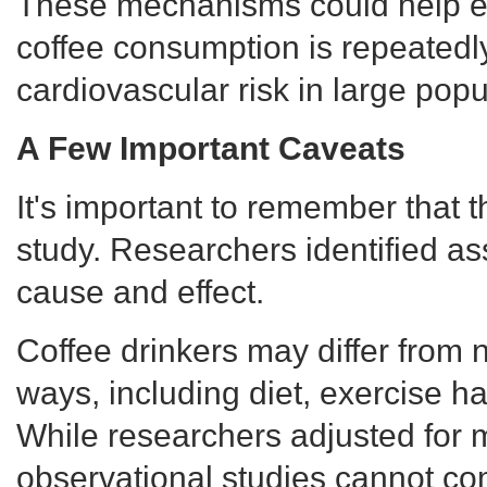
These mechanisms could help e
coffee consumption is repeatedl
cardiovascular risk in large popu
A Few Important Caveats
It's important to remember that 
study. Researchers identified ass
cause and effect.
Coffee drinkers may differ from 
ways, including diet, exercise hab
While researchers adjusted for m
observational studies cannot com