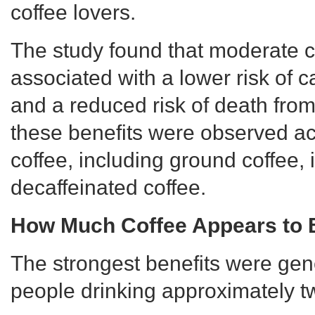
coffee lovers.
The study found that moderate 
associated with a lower risk of 
and a reduced risk of death from 
these benefits were observed ac
coffee, including ground coffee, 
decaffeinated coffee.
How Much Coffee Appears to B
The strongest benefits were ge
people drinking approximately tw