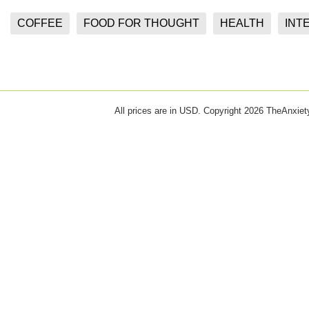
COFFEE
FOOD FOR THOUGHT
HEALTH
INT
All prices are in
USD
. Copyright 2026 TheAnxie