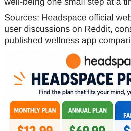
well-being one small step at a ti
Sources: Headspace official webs
user discussions on Reddit, co
published wellness app compari