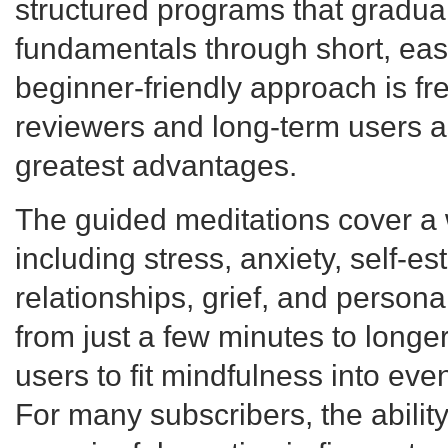
structured programs that gradual
fundamentals through short, easy
beginner-friendly approach is fr
reviewers and long-term users a
greatest advantages.
The guided meditations cover a 
including stress, anxiety, self-es
relationships, grief, and person
from just a few minutes to longe
users to fit mindfulness into eve
For many subscribers, the abilit