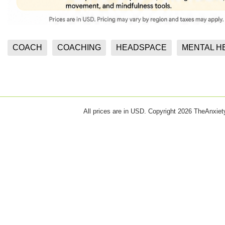
COACH
COACHING
HEADSPACE
MENTAL H
All prices are in
USD
. Copyright 2026 TheAnxie