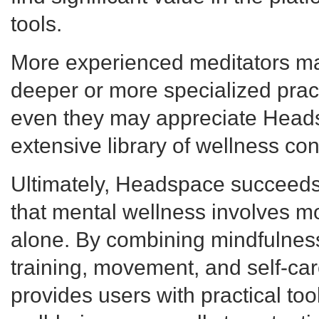
tools.
More experienced meditators ma
deeper or more specialized prac
even they may appreciate Head
extensive library of wellness con
Ultimately, Headspace succeeds
that mental wellness involves m
alone. By combining mindfulness
training, movement, and self-care
provides users with practical too