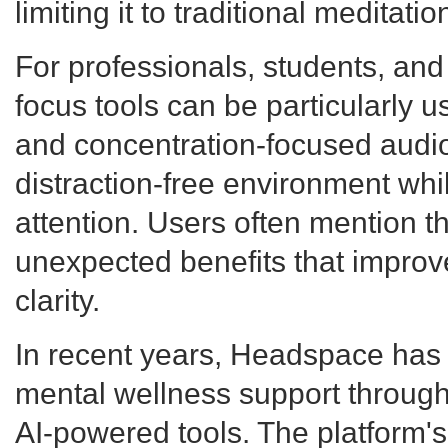
limiting it to traditional meditati
For professionals, students, and
focus tools can be particularly u
and concentration-focused audio
distraction-free environment wh
attention. Users often mention t
unexpected benefits that improv
clarity.
In recent years, Headspace has 
mental wellness support throug
AI-powered tools. The platform'