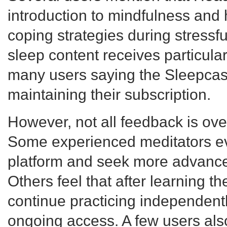
introduction to mindfulness and
coping strategies during stressful
sleep content receives particular
many users saying the Sleepcast
maintaining their subscription.
However, not all feedback is ove
Some experienced meditators ev
platform and seek more advance
Others feel that after learning t
continue practicing independentl
ongoing access. A few users al