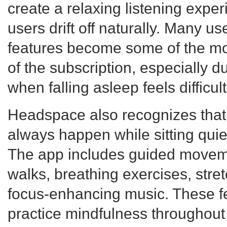
create a relaxing listening expe
users drift off naturally. Many us
features become some of the mos
of the subscription, especially d
when falling asleep feels difficult
Headspace also recognizes that
always happen while sitting quie
The app includes guided moveme
walks, breathing exercises, stre
focus-enhancing music. These fe
practice mindfulness throughout 