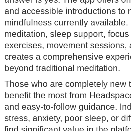
and accessible introductions to 
mindfulness currently available.
meditation, sleep support, focus 
exercises, movement sessions, 
creates a comprehensive experie
beyond traditional meditation.
Those who are completely new to
benefit the most from Headspac
and easy-to-follow guidance. Ind
stress, anxiety, poor sleep, or di
find significant value in the plat