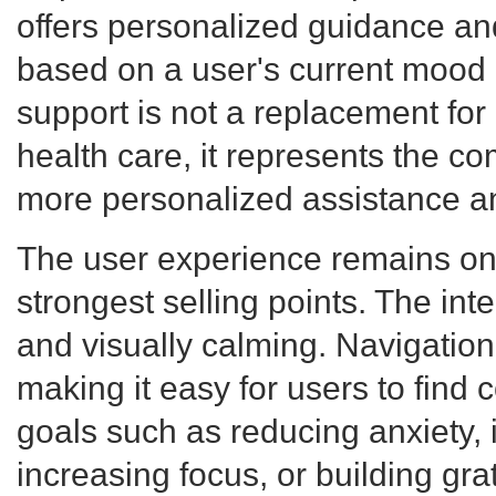
offers personalized guidance 
based on a user's current mood 
support is not a replacement for
health care, it represents the co
more personalized assistance a
The user experience remains o
strongest selling points. The inter
and visually calming. Navigation 
making it easy for users to find 
goals such as reducing anxiety, 
increasing focus, or building gra