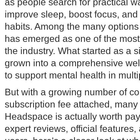
as people search for practical 
improve sleep, boost focus, and 
habits. Among the many options
has emerged as one of the most
the industry. What started as a 
grown into a comprehensive wel
to support mental health in multip
But with a growing number of co
subscription fee attached, man
Headspace is actually worth payi
expert reviews, official features