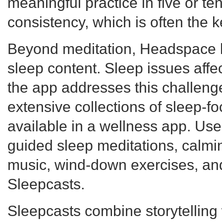
meaningful practice in five or t
consistency, which is often the 
Beyond meditation, Headspace h
sleep content. Sleep issues affec
the app addresses this challeng
extensive collections of sleep-f
available in a wellness app. Us
guided sleep meditations, calmi
music, wind-down exercises, and
Sleepcasts.
Sleepcasts combine storytelling