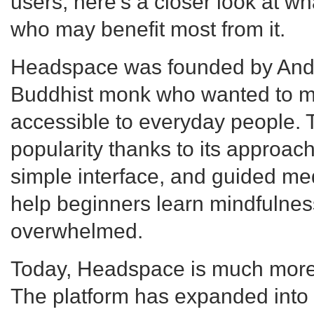
users, here's a closer look at 
who may benefit most from it.
Headspace was founded by And
Buddhist monk who wanted to m
accessible to everyday people. 
popularity thanks to its approach
simple interface, and guided me
help beginners learn mindfulness
overwhelmed.
Today, Headspace is much more 
The platform has expanded into 