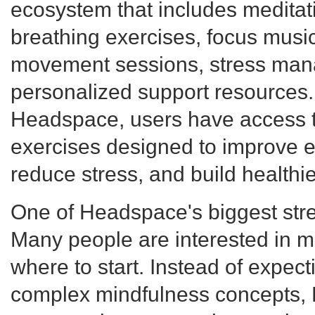
ecosystem that includes meditat
breathing exercises, focus music
movement sessions, stress man
personalized support resources.
Headspace, users have access t
exercises designed to improve e
reduce stress, and build healthie
One of Headspace's biggest streng
Many people are interested in me
where to start. Instead of expec
complex mindfulness concepts,