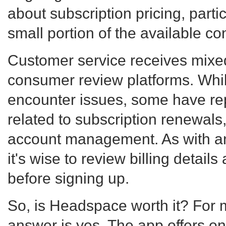
about subscription pricing, partic
small portion of the available co
Customer service receives mixe
consumer review platforms. Whi
encounter issues, some have rep
related to subscription renewals,
account management. As with an
it's wise to review billing detail
before signing up.
So, is Headspace worth it? For 
answer is yes. The app offers on