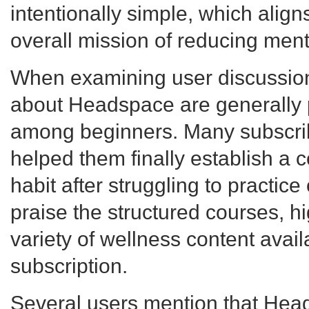
intentionally simple, which align
overall mission of reducing menta
When examining user discussion
about Headspace are generally p
among beginners. Many subscrib
helped them finally establish a 
habit after struggling to practice
praise the structured courses, hi
variety of wellness content avail
subscription.
Several users mention that Hea