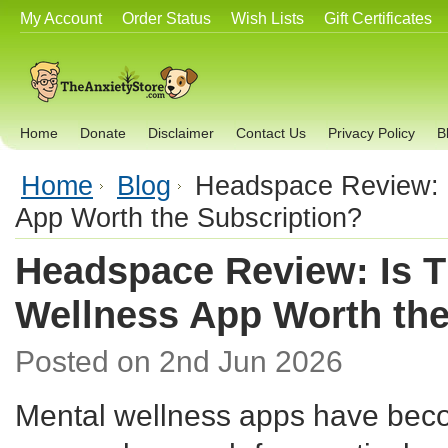
My Account
Order Status
Wish Lists
Gift Certificates
Home
Donate
Disclaimer
Contact Us
Privacy Policy
B
Home
Blog
Headspace Review: I
App Worth the Subscription?
Headspace Review: Is T
Wellness App Worth the
Posted
on 2nd Jun 2026
Mental wellness apps have beco