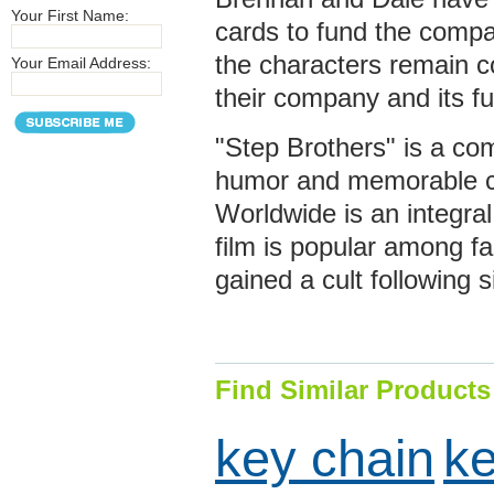
Your First Name:
cards to fund the compa
the characters remain c
Your Email Address:
their company and its fu
"Step Brothers" is a com
humor and memorable ch
Worldwide is an integral
film is popular among 
gained a cult following s
Find Similar Products
key chain
ke