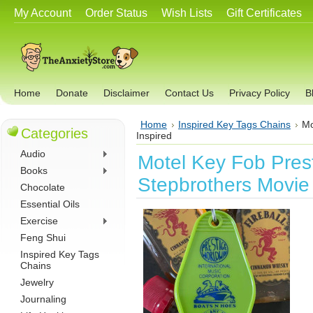
My Account
Order Status
Wish Lists
Gift Certificates
Home
Donate
Disclaimer
Contact Us
Privacy Policy
B
Home
Inspired Key Tags Chains
Mo
Categories
Inspired
Audio
Motel Key Fob Pres
Books
Stepbrothers Movie 
Chocolate
Essential Oils
Exercise
Feng Shui
Inspired Key Tags
Chains
Jewelry
Journaling