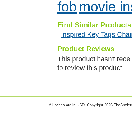
fob
movie in
Find Similar Products
Inspired Key Tags Cha
Product Reviews
This product hasn't recei
to review this product!
All prices are in
USD
. Copyright 2026 TheAnxie