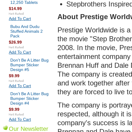
12,250 Tablets
Stepbrothers Inspire
$14.99
About Prestige World
Add To Cart
Bubu And Dudu
Prestige Worldwide is a 
Stuffed Animals 2
Pack
the movie "Step Brother
$26.99
2008. In the movie, Pre
Add To Cart
entertainment company 
Don't Be A Litter Bug
Brennan Huff and Dale 
Bumper Sticker
Design #5
The company is created 
$9.99
and work together after 
Add To Cart
they are forced to live t
Don't Be A Litter Bug
Bumper Sticker
Design #4
The company is portray
$9.99
respected, although it is
Add To Cart
company's success is lar
Our Newsletter
Brennan and Dale have b