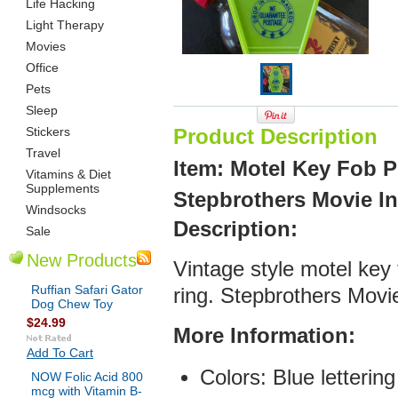
Life Hacking
Light Therapy
Movies
Office
Pets
Sleep
Stickers
Product Description
Travel
Item: Motel Key Fob 
Vitamins & Diet
Supplements
Stepbrothers Movie In
Windsocks
De
scription:
Sale
New Products
Vintage style motel key
Ruffian Safari Gator
ring. Stepbrothers Movi
Dog Chew Toy
$24.99
More Infor
mation:
Add To Cart
Colors: Blue lettering
NOW Folic Acid 800
mcg with Vitamin B-