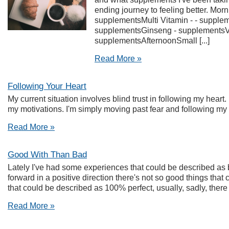
ending journey to feeling better. Mor
supplementsMulti Vitamin - - supple
supplementsGinseng - supplementsVit
supplementsAfternoonSmall [...]
Read More »
Following Your Heart
My current situation involves blind trust in following my heart. 
my motivations. I'm simply moving past fear and following my 
Read More »
Good With Than Bad
Lately I've had some experiences that could be described 
forward in a positive direction there's not so good things that
that could be described as 100% perfect, usually, sadly, there is
Read More »