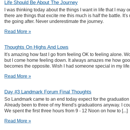
Life Should Be About The Journey
I was thinking today about the things I want in life that I may 
there are things that excite me this much is half the battle. It's 
the going after. Never underestimate the journey.
Read More »
Thoughts On Highs And Lows
It's amazing how fast I go from feeling OK to feeling alone. W
but I come home feeling down. It always amazes me how good I 
becomes the opposite. Wish I had someone special in my life, I 
Read More »
Day #3 Landmark Forum Final Thoughts
So Landmark came to an end today expect for the graduation 
Already been to three of my friend's graduations anyway. I could
We spent the first three hours from 9 - 12 Noon on how to [...]
Read More »