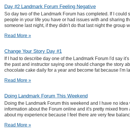
Day #2 Landmark Forum Feeling Negative
So day two of the Landmark Forum has completed. If I could su
people in your life you have or had issues with and sharing t
someone last night, if they didn't do that last night the group w
Read More »
Change Your Story Day #1
If I had to describe day one of the Landmark Forum I'd say it's
the past and instructor saying one should change the story abou
chocolate cake daily for a year and become fat because I'm laz
Read More »
Doing Landmark Forum This Weekend
Doing the Landmark Forum this weekend and I have no idea wha
information about the Forum online and it's pretty mixed from avo
about my experience because I feel there are very few balanced
Read More »