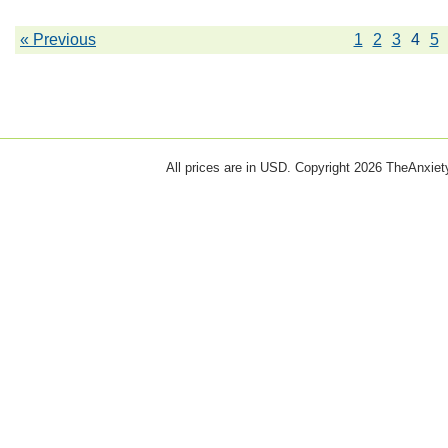
« Previous
1
2
3
4
5
All prices are in
USD
. Copyright 2026 TheAnxie