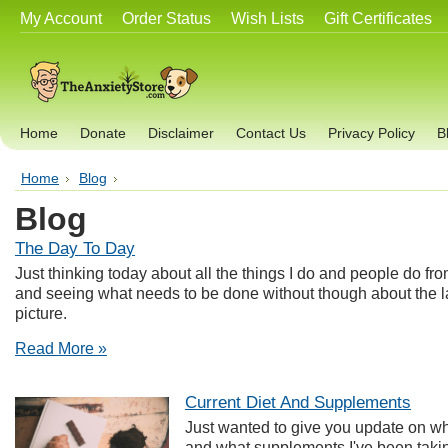
My Account
Order Status
Wish Lists
Gift Certificates
Home
Donate
Disclaimer
Contact Us
Privacy Policy
B
Home
Blog
Blog
The Day To Day
Just thinking today about all the things I do and people do fro
and seeing what needs to be done without though about the la
picture.
Read More »
Current Diet And Supplements
Just wanted to give you update on wha
and what supplements I've been takin